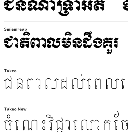
Smiemreap
Takeo
Takeo New