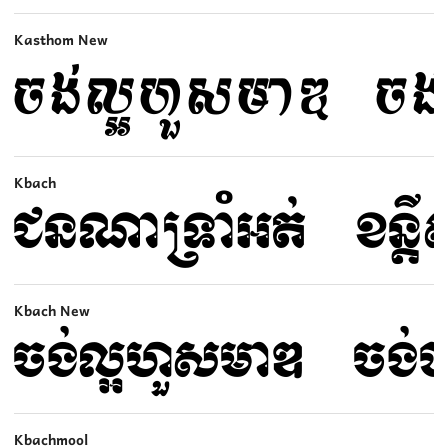
Kasthom New
Kbach
Kbach New
Kbachmool