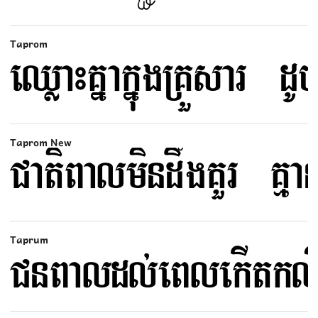
Taprom
Taprom New
Taprum