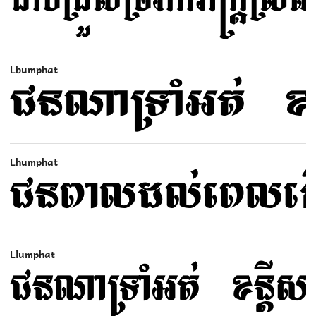
Lbumphat
Lhumphat
Llumphat