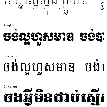
Angkor
Bakheing
Bakprea