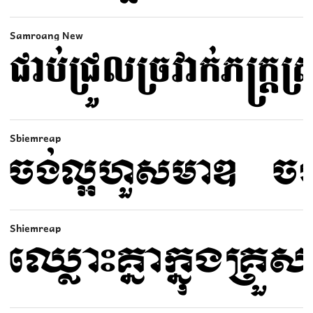
Samroang New
Sbiemreap
Shiemreap