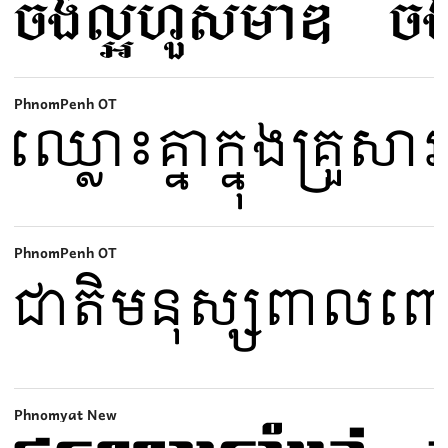
PhnomPenh OT
PhnomPenh OT
Phnomyat New