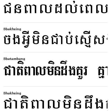
Bbakheing
Bbatambang
Bhakheing