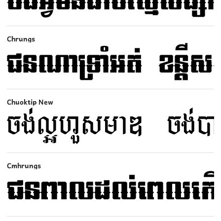
Chrungs
Chuoktip New
Cmhrungs