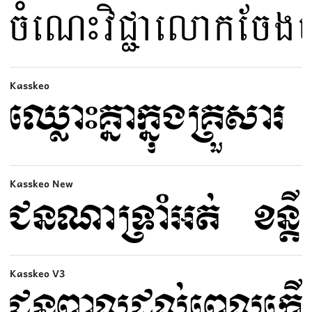
Kasskeo
Kasskeo New
Kasskeo V3