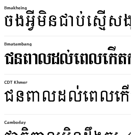
Bmakheing
Bmatambang
CDT Khmer
Camboday