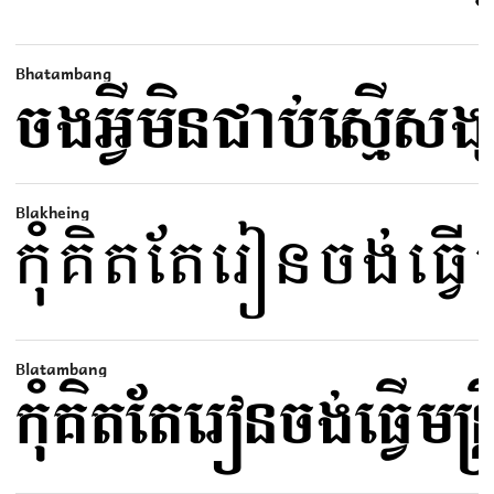
Bhatambang
Blakheing
Blatambang