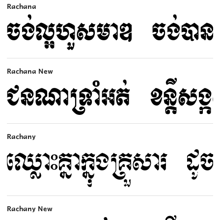
Rachana
Rachana New
Rachany
Rachany New