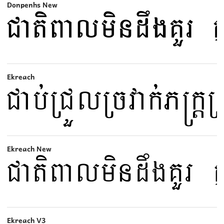
Donpenhs New
Ekreach
Ekreach New
Ekreach V3