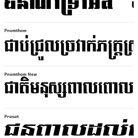
Pnomthom
Pnomthom New
Prasat