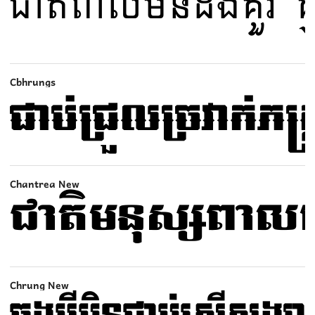
Cbhrungs
Chantrea New
Chrung New