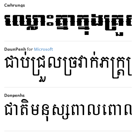
Cwhrungs
DaunPenh
for
Microsoft
Donpenhs