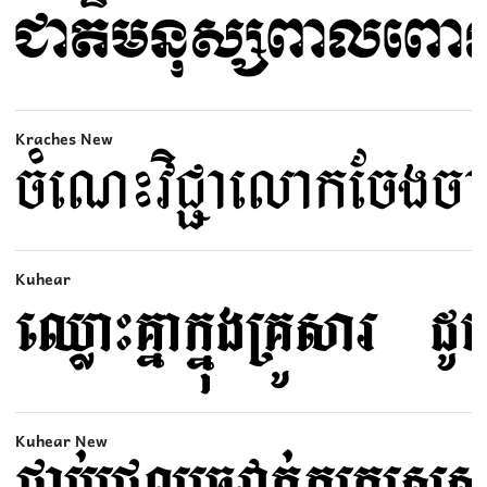
Kraches New
Kuhear
Kuhear New