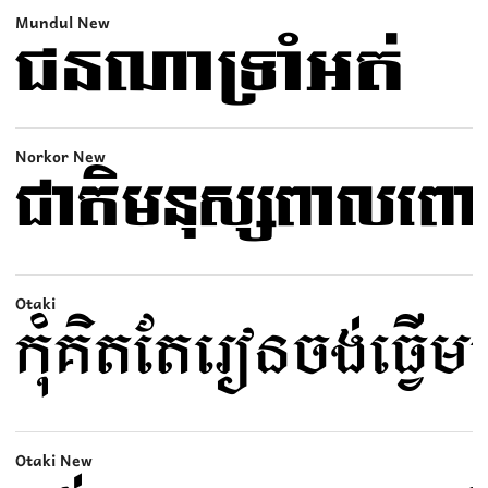
Mundul New
Norkor New
Otaki
Otaki New