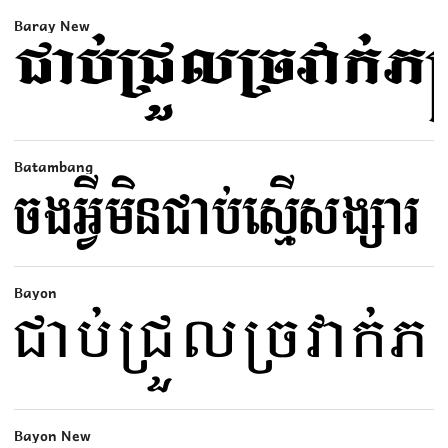
Baray New
Batambang
Bayon
Bayon New