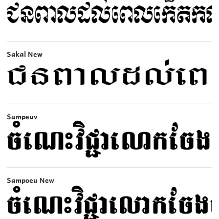
Sakal New
Sampeuv
Sampoeu New