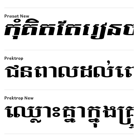
Prasat New
Prektrop
Prektrop New