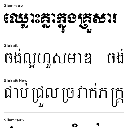
Siemreap
Slakeit
Slakeit New
Sliemreap