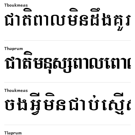
Tboukmeas
Thaprum
Thoukmeas
Tlaprum