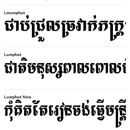
Lmumphat
Lumphat
Lumphat New