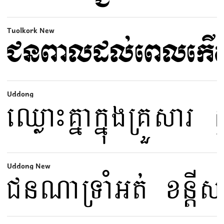
Tuolkork New
Uddong
Uddong New