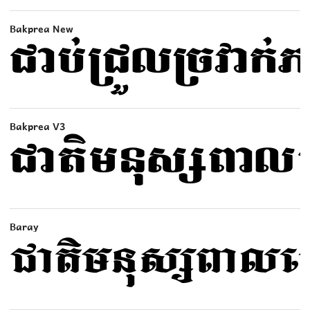
Bakprea New
Bakprea V3
Baray