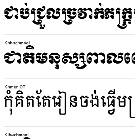
Khbachmool
Khmer OT
Klbachmool