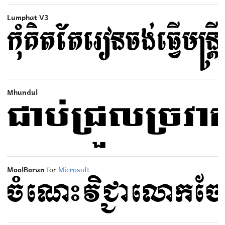
Lumphat V3
Mhundul
MoolBoran
for
Microsoft