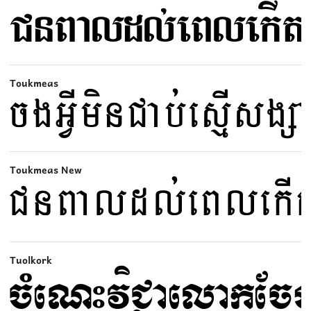
Toukmeas
Toukmeas New
Tuolkork