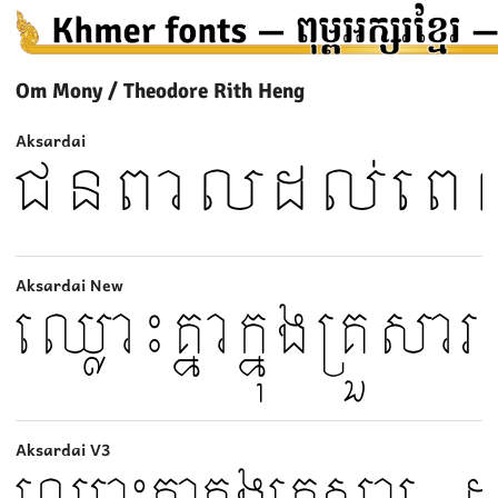
Om Mony / Theodore Rith Heng
Aksardai
Aksardai New
Aksardai V3