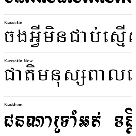
Kassotin
Kassotin New
Kasthom