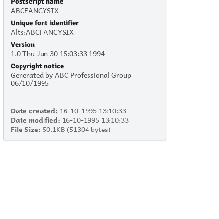
Postscript name
ABCFANCYSIX
Unique font identifier
Alts:ABCFANCYSIX
Version
1.0 Thu Jun 30 15:03:33 1994
Copyright notice
Generated by ABC Professional Group
06/10/1995
Date created:
16-10-1995 13:10:33
Date modified:
16-10-1995 13:10:33
File Size:
50.1KB (51304 bytes)