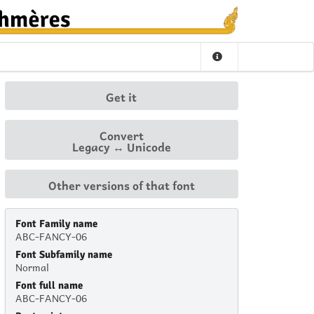
Get it
Convert
Legacy ↔ Unicode
Other versions of that font
Font Family name
ABC-FANCY-06
Font Subfamily name
Normal
Font full name
ABC-FANCY-06