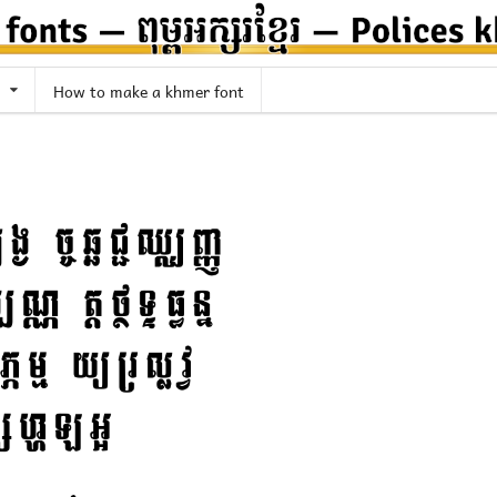
How to make a khmer font