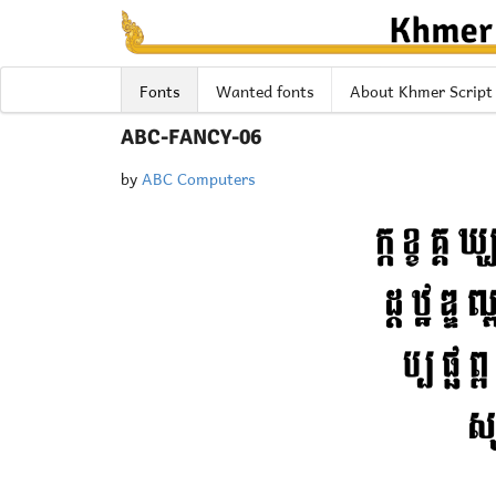
Fonts
Wanted fonts
About Khmer Script
ABC-FANCY-06
by
ABC Computers