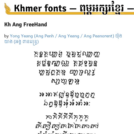
Kh Ang FreeHand
by
Yong Yeang (Ang Penh / Ang Yeang / Ang Peanorent) យ៉ុង
យាង (អង្គ ពានរេន្ទ្រ)