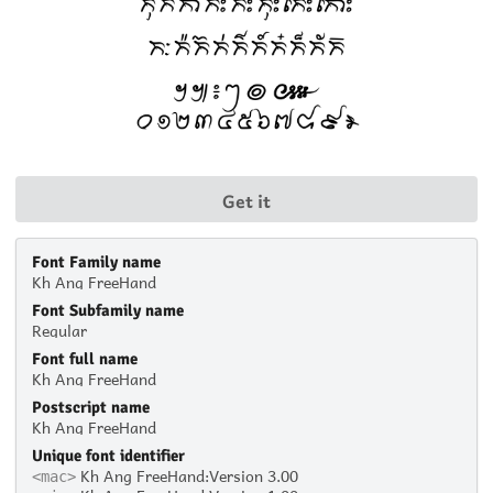
Get it
Font Family name
Kh Ang FreeHand
Font Subfamily name
Regular
Font full name
Kh Ang FreeHand
Postscript name
Kh Ang FreeHand
Unique font identifier
Kh Ang FreeHand:Version 3.00
<mac>