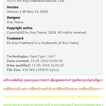
Kh Ang FreeHand:Version 1.00
<win>
Version
Version 1.00 May 14, 2018
Designer
Ang Yeang
Copyright notice
Copyright© by Ang Yeang, 2018. All rights reserved.
Trademark
Kh Ang FreeHand is a trademark of Ang Yeang.
Technologies:
OpenType / AAT
Date created:
14-01-2010 03:01:56
Date modified:
17-05-2018 22:05:05
File Size:
439.3KB (449876 bytes)