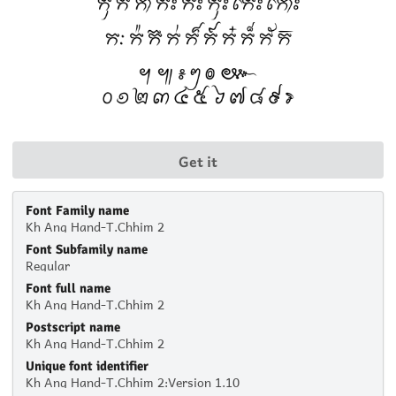
Get it
Font Family name
Kh Ang Hand-T.Chhim 2
Font Subfamily name
Regular
Font full name
Kh Ang Hand-T.Chhim 2
Postscript name
Kh Ang Hand-T.Chhim 2
Unique font identifier
Kh Ang Hand-T.Chhim 2:Version 1.10