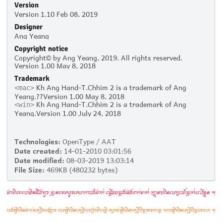
Version
Version 1.10 Feb 08, 2019
Designer
Ang Yeang
Copyright notice
Copyright© by Ang Yeang, 2019. All rights reserved.
Version 1.00 May 8, 2018
Trademark
Kh Ang Hand-T.Chhim 2 is a trademark of Ang
<mac>
Yeang.??Version 1.00 May 8, 2018
Kh Ang Hand-T.Chhim 2 is a trademark of Ang
<win>
Yeang.Version 1.00 July 24, 2018
Technologies:
OpenType / AAT
Date created:
14-01-2010 03:01:56
Date modified:
08-03-2019 13:03:14
File Size:
469KB (480232 bytes)