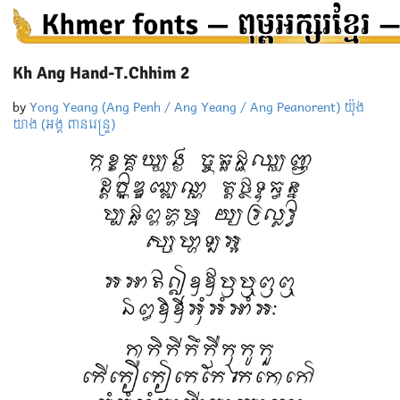
Kh Ang Hand-T.Chhim 2
by
Yong Yeang (Ang Penh / Ang Yeang / Ang Peanorent) យ៉ុង
យាង (អង្គ ពានរេន្ទ្រ)