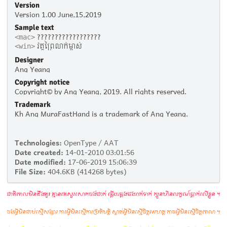
Version
Version 1.00 June,15,2019
Sample text
??????????????????
<mac>
វត្តព្រៃលាក់ម្ចាស់
<win>
Designer
Ang Yeang
Copyright notice
Copyright© by Ang Yeang, 2019. All rights reserved.
Trademark
Kh Ang MuraFastHand is a trademark of Ang Yeang.
Technologies:
OpenType / AAT
Date created:
14-01-2010 03:01:56
Date modified:
17-06-2019 15:06:39
File Size:
404.6KB (414268 bytes)