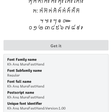
Get it
Font Family name
Kh Ang MuraFastHand
Font Subfamily name
Regular
Font full name
Kh Ang MuraFastHand
Postscript name
Kh Ang MuraFastHand
Unique font identifier
Kh Ang MuraFastHand:Version:1.00