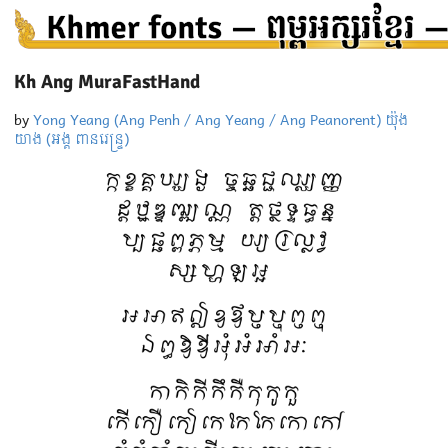
Kh Ang MuraFastHand
by
Yong Yeang (Ang Penh / Ang Yeang / Ang Peanorent) យ៉ុង
យាង (អង្គ ពានរេន្ទ្រ)