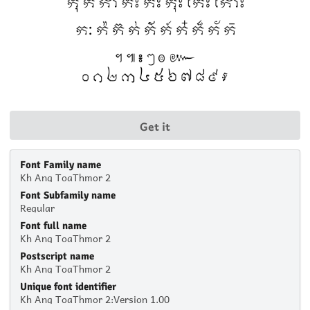
Get it
Font Family name
Kh Ang ToaThmor 2
Font Subfamily name
Regular
Font full name
Kh Ang ToaThmor 2
Postscript name
Kh Ang ToaThmor 2
Unique font identifier
Kh Ang ToaThmor 2:Version 1.00