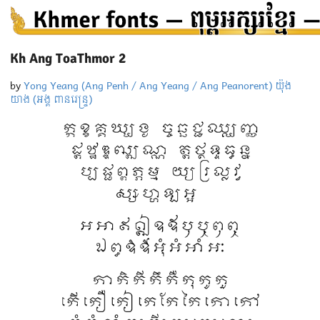
Kh Ang ToaThmor 2
by
Yong Yeang (Ang Penh / Ang Yeang / Ang Peanorent) យ៉ុង
យាង (អង្គ ពានរេន្ទ្រ)