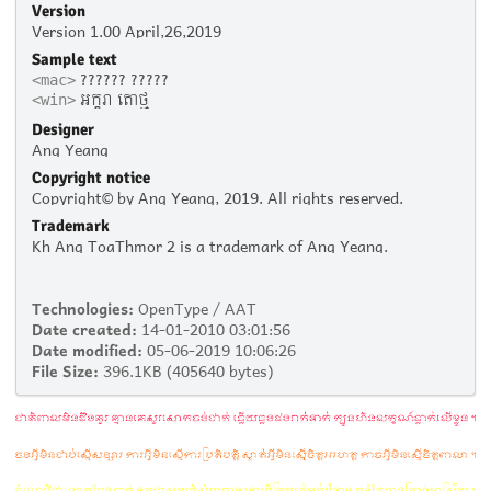
Version
Version 1.00 April,26,2019
Sample text
?????? ?????
<mac>
អក្ខរា តោថ្ម
<win>
Designer
Ang Yeang
Copyright notice
Copyright© by Ang Yeang, 2019. All rights reserved.
Trademark
Kh Ang ToaThmor 2 is a trademark of Ang Yeang.
Technologies:
OpenType / AAT
Date created:
14-01-2010 03:01:56
Date modified:
05-06-2019 10:06:26
File Size:
396.1KB (405640 bytes)