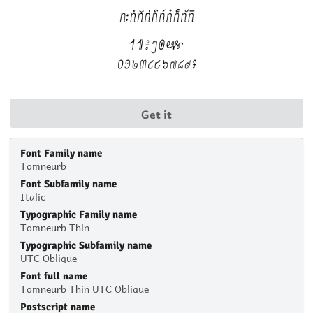
Get it
Font Family name
Tomneurb
Font Subfamily name
Italic
Typographic Family name
Tomneurb Thin
Typographic Subfamily name
UTC Oblique
Font full name
Tomneurb Thin UTC Oblique
Postscript name