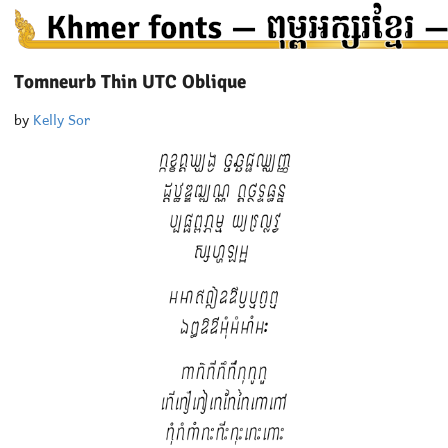
Tomneurb Thin UTC Oblique
by
Kelly Sor