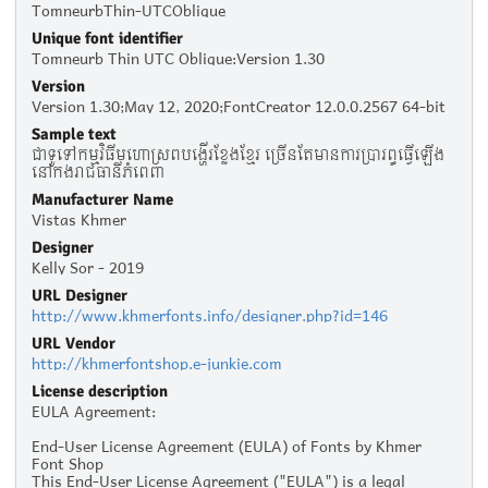
TomneurbThin-UTCOblique
Unique font identifier
Tomneurb Thin UTC Oblique:Version 1.30
Version
Version 1.30;May 12, 2020;FontCreator 12.0.0.2567 64-bit
Sample text
ជា​ទូទៅ​កម្មវិធី​មហោស្រព​បង្ហើរ​ខ្លែង​ខ្មែរ​ ច្រើន​តែ​មាន​ការ​ប្រារព្ធ​ធ្វើ​ឡើង​
នៅ​ក្នុង​​​រាជធានី​ភ្នំពេញ
Manufacturer Name
Vistas Khmer
Designer
Kelly Sor - 2019
URL Designer
http://www.khmerfonts.info/designer.php?id=146
URL Vendor
http://khmerfontshop.e-junkie.com
License description
EULA Agreement:
End-User License Agreement (EULA) of Fonts by Khmer
Font Shop
This End-User License Agreement ("EULA") is a legal