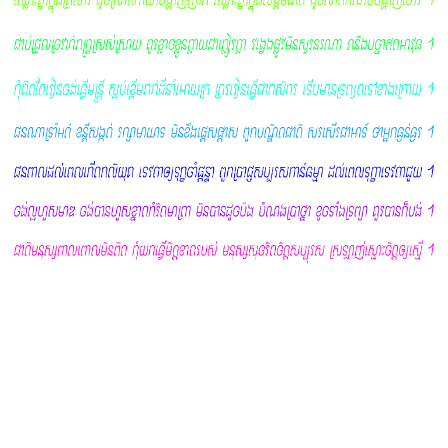
This EULA agreement shall apply only to the Software
supplied by Khmer Font Shop herewith regardless of
whether other software is referred to or described herein.
The terms also apply to any Khmer Font Shop updates,
supplements, Internet-based services, and support services
for the Software, unless other terms accompany those
items on delivery. If so, those terms apply. This EULA was
created by EULA Template for Fonts by Khmer Font Shop.
License Grant
Khmer Font Shop hereby grants you a personal, non-
transferable, non-exclusive licence to use the Fonts by
Khmer Font Shop software on your devices in accordance
with the terms of this EULA agreement.
You are permitted to load the Fonts by Khmer Font Shop
software (for example a PC, laptop, mobile or tablet) under
your control. You are responsible for ensuring your device
meets the minimum requirements of the Fonts by Khmer
Font Shop software.
You are not permitted to:
Edit, alter, modify, adapt, translate or otherwise change
the whole or any part of the Software nor permit the whole
or any part of the Software to be combined with or become
incorporated in any other software, nor decompile,