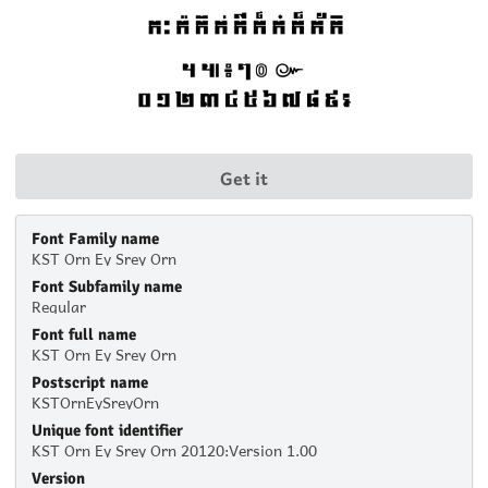
Get it
Font Family name
KST Orn Ey Srey Orn
Font Subfamily name
Regular
Font full name
KST Orn Ey Srey Orn
Postscript name
KSTOrnEySreyOrn
Unique font identifier
KST Orn Ey Srey Orn 20120:Version 1.00
Version