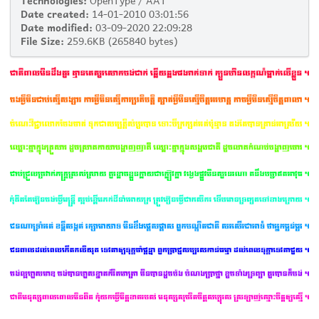
Date created:
14-01-2010 03:01:56
Date modified:
03-09-2020 22:09:28
File Size:
259.6KB (265840 bytes)