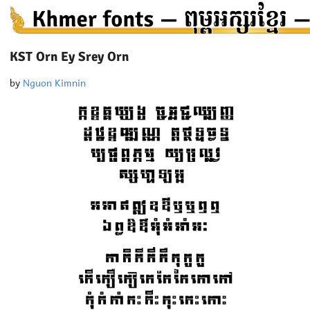
KST Orn Ey Srey Orn
by
Nguon Kimnin