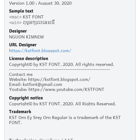
Version 1.00 ; August 30, 2020
Sample text
KST FONT
<mac>
ពុម្ពអក្សរខេអេសធី
<win>
Designer
NGUON KIMNIM
URL Designer
https://kstfont.blogspot.com/
License description
Copyright© by KST FONT, 2020. All rights reserved.
------------------------------------------------------
Contact me
Website: https://kstfont.blogspot.com/
Email: kstfont@gmail.com
Youtube: https://www.youtube.com/KSTFONT
Facebook: https://www.facebook.com/KSTFONT
Copyright notice
Copyright© by KST FONT, 2020. All Rights Reserved.
Trademark
KST Orn Ey Srey Orn Regular is a trademark of the KST
FONT.
Technologies:
OpenType / AAT