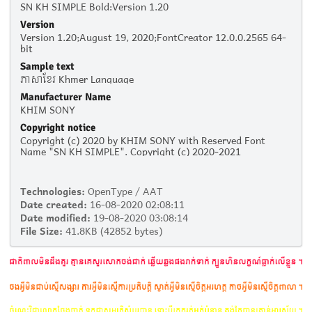
SN KH SIMPLE Bold:Version 1.20
Version
Version 1.20;August 19, 2020;FontCreator 12.0.0.2565 64-
bit
Sample text
ភាសាខ្មែរ Khmer Language
Manufacturer Name
KHIM SONY
Copyright notice
Copyright (c) 2020 by KHIM SONY with Reserved Font
Name "SN KH SIMPLE". Copyright (c) 2020-2021
Technologies:
OpenType / AAT
Date created:
16-08-2020 02:08:11
Date modified:
19-08-2020 03:08:14
File Size:
41.8KB (42852 bytes)