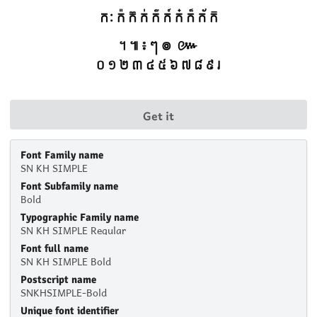
Get it
Font Family name
SN KH SIMPLE
Font Subfamily name
Bold
Typographic Family name
SN KH SIMPLE Regular
Font full name
SN KH SIMPLE Bold
Postscript name
SNKHSIMPLE-Bold
Unique font identifier