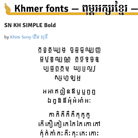
SN KH SIMPLE Bold
by
Khim Sony ឃីម សុនី