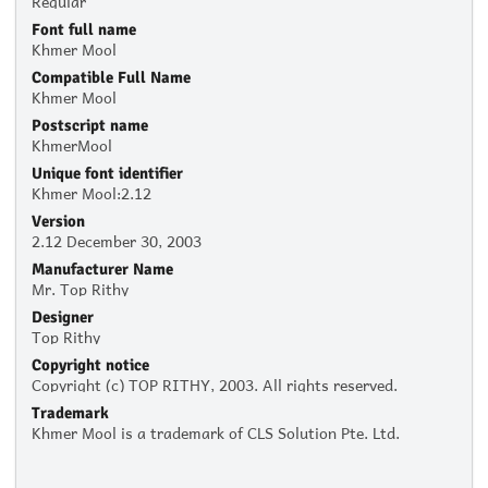
Font full name
Khmer Mool
Compatible Full Name
Khmer Mool
Postscript name
KhmerMool
Unique font identifier
Khmer Mool:2.12
Version
2.12 December 30, 2003
Manufacturer Name
Mr. Top Rithy
Designer
Top Rithy
Copyright notice
Copyright (c) TOP RITHY, 2003. All rights reserved.
Trademark
Khmer Mool is a trademark of CLS Solution Pte. Ltd.