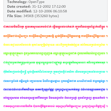
Technology:
OpenType
Date created:
31-12-2002 17:12:00
Date modified:
12-10-2006 06:10:58
File Size:
345KB (353260 bytes)