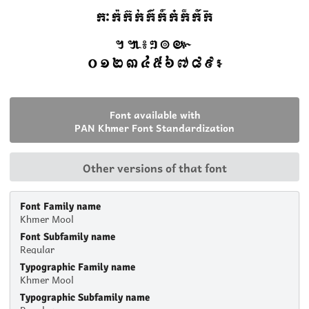
Font available with
PAN Khmer Font Standardization
Other versions of that font
Font Family name
Khmer Mool
Font Subfamily name
Regular
Typographic Family name
Khmer Mool
Typographic Subfamily name
Regular