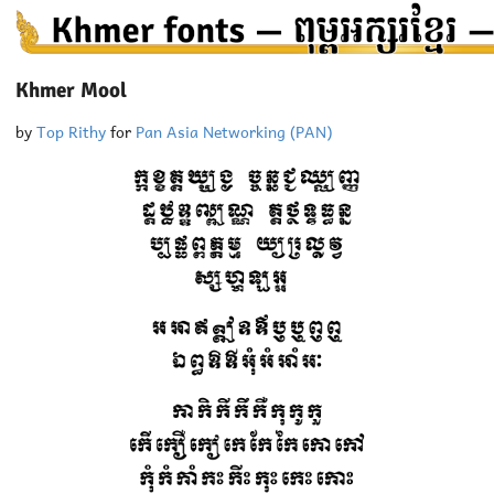
Khmer Mool
by
Top Rithy
for
Pan Asia Networking (PAN)