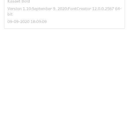
Kasaet Bold
Version 1.10;September 9, 2020;FontCreator 12.0.0.2567 64-
bit
09-09-2020 18:09:09