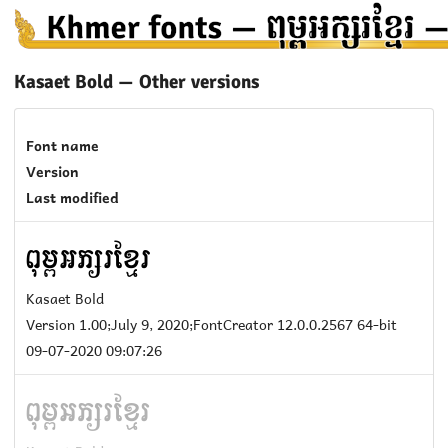
Kasaet Bold — Other versions
Font name
Version
Last modified
Kasaet Bold
Version 1.00;July 9, 2020;FontCreator 12.0.0.2567 64-bit
09-07-2020 09:07:26